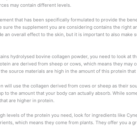
rces may contain different levels.
ement that has been specifically formulated to provide the benefi
 sure the supplement you are considering contains the right amo
 an overall effect to the skin, but it is important to also make s
ains hydrolysed bovine collagen powder, you need to look at t
otein are derived from sheep or cows, which means they may con
 the source materials are high in the amount of this protein tha
n will use the collagen derived from cows or sheep as their sou
tch up to the amount that your body can actually absorb. While s
that are higher in protein.
igh levels of the protein you need, look for ingredients like C
trients, which means they come from plants. They offer you a gr