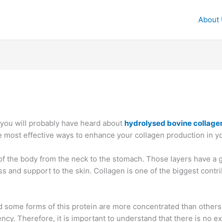
About
 you will probably have heard about
hydrolysed bovine collag
e most effective ways to enhance your collagen production in y
p of the body from the neck to the stomach. Those layers have a 
 and support to the skin. Collagen is one of the biggest contrib
ome forms of this protein are more concentrated than others. T
ency. Therefore, it is important to understand that there is no e