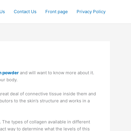
 Us
Contact Us
Front page
Privacy Policy
en powder
and will want to know more about it.
our body.
great deal of connective tissue inside them and
utors to the skin’s structure and works in a
he types of collagen available in different
xact way to determine what the levels of this