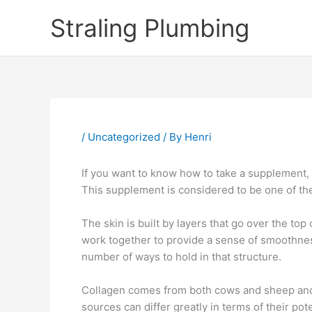
Skip
Straling Plumbing
to
content
/
Uncategorized
/ By
Henri
If you want to know how to take a supplement,
This supplement is considered to be one of th
The skin is built by layers that go over the to
work together to provide a sense of smoothness
number of ways to hold in that structure.
Collagen comes from both cows and sheep and s
sources can differ greatly in terms of their pot