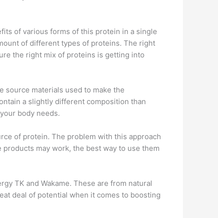
ts of various forms of this protein in a single
unt of different types of proteins. The right
ure the right mix of proteins is getting into
he source materials used to make the
tain a slightly different composition than
t your body needs.
rce of protein. The problem with this approach
ome products may work, the best way to use them
ynergy TK and Wakame. These are from natural
eat deal of potential when it comes to boosting