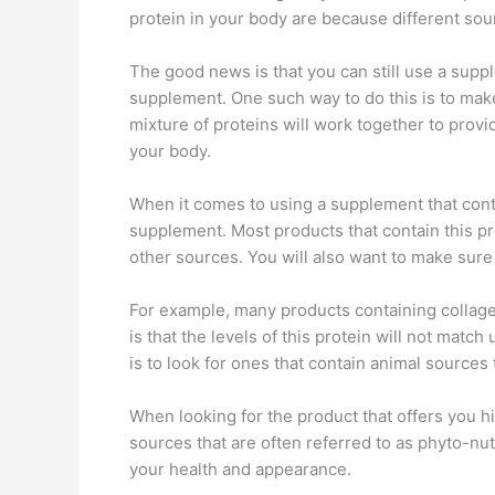
protein in your body are because different sou
The good news is that you can still use a suppl
supplement. One such way to do this is to make
mixture of proteins will work together to provide
your body.
When it comes to using a supplement that cont
supplement. Most products that contain this pr
other sources. You will also want to make sure
For example, many products containing collage
is that the levels of this protein will not ma
is to look for ones that contain animal sources 
When looking for the product that offers you h
sources that are often referred to as phyto-nu
your health and appearance.