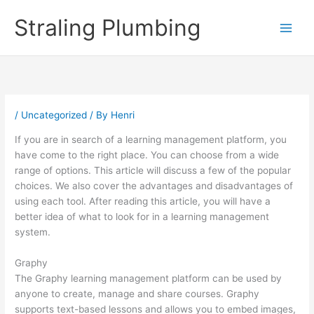
Skip
Straling Plumbing
to
content
/
Uncategorized
/ By
Henri
If you are in search of a learning management platform, you
have come to the right place. You can choose from a wide
range of options. This article will discuss a few of the popular
choices. We also cover the advantages and disadvantages of
using each tool. After reading this article, you will have a
better idea of what to look for in a learning management
system.
Graphy
The Graphy learning management platform can be used by
anyone to create, manage and share courses. Graphy
supports text-based lessons and allows you to embed images,