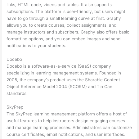
links, HTML code, videos and tables. It also supports
subscriptions. The platform is user-friendly, but users might
have to go through a small learning curve at first. Graphy
allows you to create courses, collect assignments, and
manage instructors and subscribers. Graphy also offers basic
formatting options, and you can embed images and send
notifications to your students.
Docebo
Docebo is a software-as-a-service (SaaS) company
specializing in learning management systems. Founded in
2005, the company’s product uses the Sharable Content
Object Reference Model 2004 (SCORM) and Tin Can
standards.
SkyPrep
The SkyPrep learning management platform offers a host of
useful features to help instructors design engaging courses
and manage learning processes. Administrators can customize
course certificates, email notifications, and user interfaces.