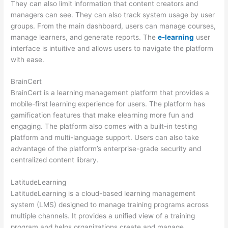
They can also limit information that content creators and
managers can see. They can also track system usage by user
groups. From the main dashboard, users can manage courses,
manage learners, and generate reports. The
e-learning
user
interface is intuitive and allows users to navigate the platform
with ease.
BrainCert
BrainCert is a learning management platform that provides a
mobile-first learning experience for users. The platform has
gamification features that make elearning more fun and
engaging. The platform also comes with a built-in testing
platform and multi-language support. Users can also take
advantage of the platform’s enterprise-grade security and
centralized content library.
LatitudeLearning
LatitudeLearning is a cloud-based learning management
system (LMS) designed to manage training programs across
multiple channels. It provides a unified view of a training
program and helps organizations create and manage