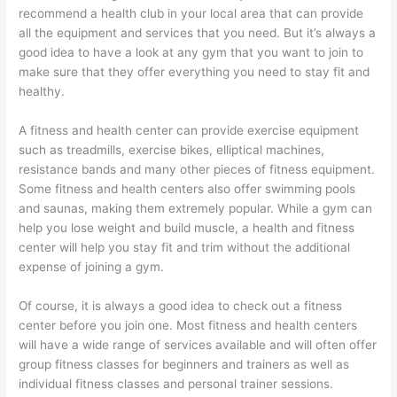
recommend a health club in your local area that can provide
all the equipment and services that you need. But it’s always a
good idea to have a look at any gym that you want to join to
make sure that they offer everything you need to stay fit and
healthy.
A fitness and health center can provide exercise equipment
such as treadmills, exercise bikes, elliptical machines,
resistance bands and many other pieces of fitness equipment.
Some fitness and health centers also offer swimming pools
and saunas, making them extremely popular. While a gym can
help you lose weight and build muscle, a health and fitness
center will help you stay fit and trim without the additional
expense of joining a gym.
Of course, it is always a good idea to check out a fitness
center before you join one. Most fitness and health centers
will have a wide range of services available and will often offer
group fitness classes for beginners and trainers as well as
individual fitness classes and personal trainer sessions.