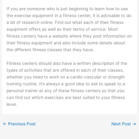
If you are someone who is just beginning to learn how to use
the exercise equipment in a fitness center, it is advisable to do
a bit of research online. Find out what each of their fitness
equipment offers as well as their terms of service. Most
fitness centers have a website where they post information on
their fitness equipment and also include some details about
the different fitness classes that they have.
Fitness centers should also have a written description of the
types of activities that are offered in each of their classes,
whether you need to work on a cardio-vascular or strength
training routine. It’s always a good idea to ask to speak to a
personal trainer at any of these fitness centers so that you
can find out which exercises are best suited to your fitness
level.
←
Previous Post
Next Post
→