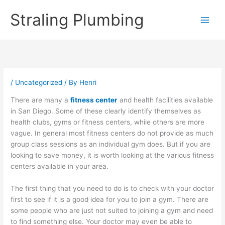
Skip
Straling Plumbing
to
content
/
Uncategorized
/ By
Henri
There are many a
fitness center
and health facilities available
in San Diego. Some of these clearly identify themselves as
health clubs, gyms or fitness centers, while others are more
vague. In general most fitness centers do not provide as much
group class sessions as an individual gym does. But if you are
looking to save money, it is worth looking at the various fitness
centers available in your area.
The first thing that you need to do is to check with your doctor
first to see if it is a good idea for you to join a gym. There are
some people who are just not suited to joining a gym and need
to find something else. Your doctor may even be able to