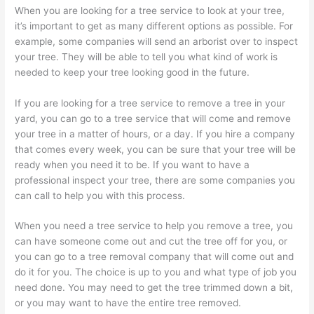
When you are looking for a tree service to look at your tree,
it’s important to get as many different options as possible. For
example, some companies will send an arborist over to inspect
your tree. They will be able to tell you what kind of work is
needed to keep your tree looking good in the future.
If you are looking for a tree service to remove a tree in your
yard, you can go to a tree service that will come and remove
your tree in a matter of hours, or a day. If you hire a company
that comes every week, you can be sure that your tree will be
ready when you need it to be. If you want to have a
professional inspect your tree, there are some companies you
can call to help you with this process.
When you need a tree service to help you remove a tree, you
can have someone come out and cut the tree off for you, or
you can go to a tree removal company that will come out and
do it for you. The choice is up to you and what type of job you
need done. You may need to get the tree trimmed down a bit,
or you may want to have the entire tree removed.