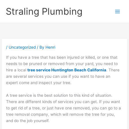
Skip
Straling Plumbing
to
content
/
Uncategorized
/ By
Henri
If you have a tree that has been injured or killed, or one that
needs to be pruned or removed from your yard, you need to
hire a local
tree service Huntington Beach California
. There
are several services you can use if you want to have an
expert come and inspect your tree.
A tree service is the best solution to this kind of situation.
There are different kinds of services you can get. If you want
to get rid of a tree, or just have one removed, you can go to a
tree removal company, which will remove the tree for you,
and do the job yourself.