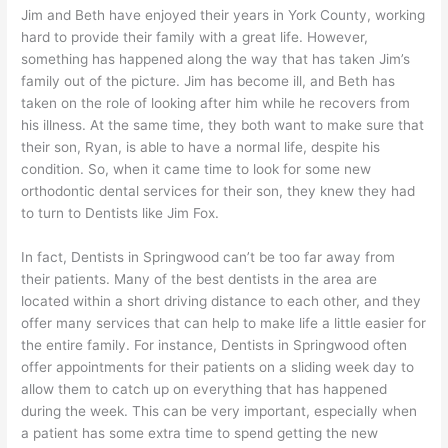
Jim and Beth have enjoyed their years in York County, working
hard to provide their family with a great life. However,
something has happened along the way that has taken Jim’s
family out of the picture. Jim has become ill, and Beth has
taken on the role of looking after him while he recovers from
his illness. At the same time, they both want to make sure that
their son, Ryan, is able to have a normal life, despite his
condition. So, when it came time to look for some new
orthodontic dental services for their son, they knew they had
to turn to Dentists like Jim Fox.
In fact, Dentists in Springwood can’t be too far away from
their patients. Many of the best dentists in the area are
located within a short driving distance to each other, and they
offer many services that can help to make life a little easier for
the entire family. For instance, Dentists in Springwood often
offer appointments for their patients on a sliding week day to
allow them to catch up on everything that has happened
during the week. This can be very important, especially when
a patient has some extra time to spend getting the new