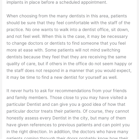
implants in place before a scheduled appointment.
When choosing from the many dentists in this area, patients
should be sure that they feel comfortable with the staff of the
practice. No one wants to walk into a dentist office, sit down,
and not feel well. When this is the case, it may be necessary
to change doctors or dentists to find someone that you feel
more at ease with. Some patients will not mind switching
dentists because they feel that they are receiving the same
quality of care, but if others in the office do not seem happy or
the staff does not respond in a manner that you would expect,
it may be time to find a new dentist for yourself as well.
It never hurts to ask for recommendations from your friends
and family members. Those close to you may have visited a
particular Dentist and can give you a good idea of how that
particular doctor treats their patients. Of course, they cannot
honestly assess every Dentist in the city, but many of them
have given references to previous patients and can point you
in the right direction. In addition, the doctors who have many
patients coming through their doors probably know how their