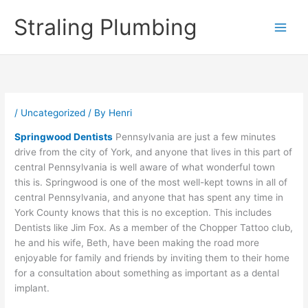
Skip
Straling Plumbing
to
content
/
Uncategorized
/ By
Henri
Springwood Dentists
Pennsylvania are just a few minutes
drive from the city of York, and anyone that lives in this part of
central Pennsylvania is well aware of what wonderful town
this is. Springwood is one of the most well-kept towns in all of
central Pennsylvania, and anyone that has spent any time in
York County knows that this is no exception. This includes
Dentists like Jim Fox. As a member of the Chopper Tattoo club,
he and his wife, Beth, have been making the road more
enjoyable for family and friends by inviting them to their home
for a consultation about something as important as a dental
implant.