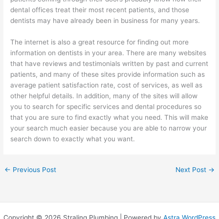
dental offices treat their most recent patients, and those
dentists may have already been in business for many years.
The internet is also a great resource for finding out more
information on dentists in your area. There are many websites
that have reviews and testimonials written by past and current
patients, and many of these sites provide information such as
average patient satisfaction rate, cost of services, as well as
other helpful details. In addition, many of the sites will allow
you to search for specific services and dental procedures so
that you are sure to find exactly what you need. This will make
your search much easier because you are able to narrow your
search down to exactly what you want.
←
Previous Post
Next Post
→
Copyright © 2026 Straling Plumbing | Powered by
Astra WordPress