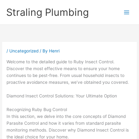
Skip
Straling Plumbing
to
content
/
Uncategorized
/ By
Henri
Welcome to the detailed guide to Ruby Insect Control.
Discover the most effective means to ensure your home
continues to be pest-free. From usual household insects to
proactive avoidance measures, we’ve obtained you covered.
Diamond Insect Control Solutions: Your Ultimate Option
Recognizing Ruby Bug Control
In this section, we delve into the core concepts of Diamond
Parasite Control and how it varies from standard parasite
monitoring methods. Discover why Diamond Insect Control is
the ideal choice for your home.