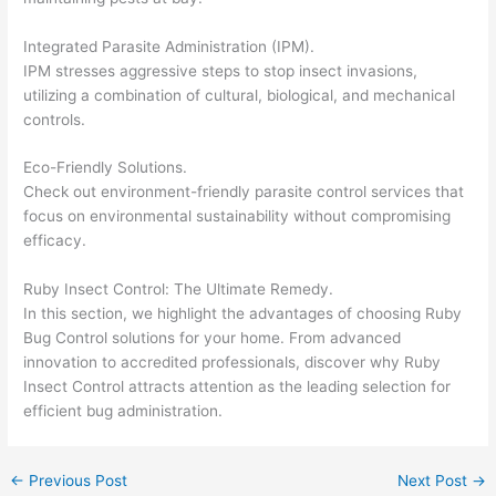
Integrated Parasite Administration (IPM).
IPM stresses aggressive steps to stop insect invasions,
utilizing a combination of cultural, biological, and mechanical
controls.
Eco-Friendly Solutions.
Check out environment-friendly parasite control services that
focus on environmental sustainability without compromising
efficacy.
Ruby Insect Control: The Ultimate Remedy.
In this section, we highlight the advantages of choosing Ruby
Bug Control solutions for your home. From advanced
innovation to accredited professionals, discover why Ruby
Insect Control attracts attention as the leading selection for
efficient bug administration.
←
Previous Post
Next Post
→