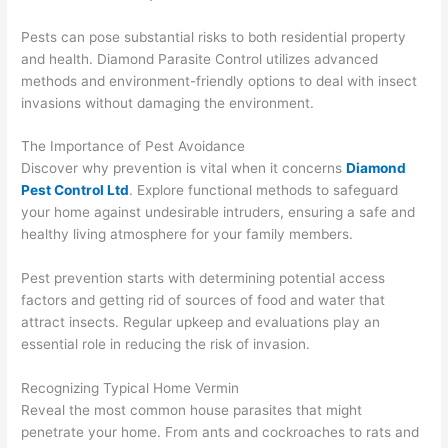
Pests can pose substantial risks to both residential property
and health. Diamond Parasite Control utilizes advanced
methods and environment-friendly options to deal with insect
invasions without damaging the environment.
The Importance of Pest Avoidance
Discover why prevention is vital when it concerns
Diamond
Pest Control Ltd
. Explore functional methods to safeguard
your home against undesirable intruders, ensuring a safe and
healthy living atmosphere for your family members.
Pest prevention starts with determining potential access
factors and getting rid of sources of food and water that
attract insects. Regular upkeep and evaluations play an
essential role in reducing the risk of invasion.
Recognizing Typical Home Vermin
Reveal the most common house parasites that might
penetrate your home. From ants and cockroaches to rats and