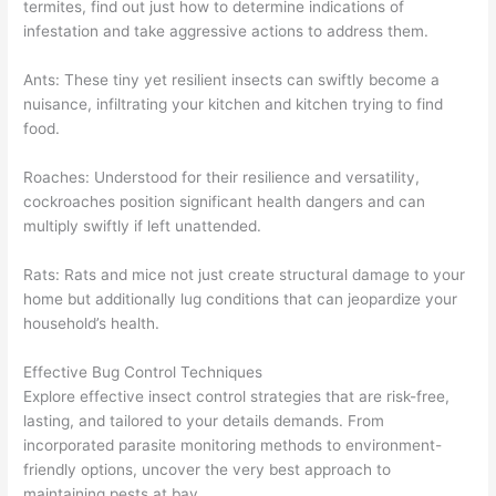
termites, find out just how to determine indications of
infestation and take aggressive actions to address them.
Ants: These tiny yet resilient insects can swiftly become a
nuisance, infiltrating your kitchen and kitchen trying to find
food.
Roaches: Understood for their resilience and versatility,
cockroaches position significant health dangers and can
multiply swiftly if left unattended.
Rats: Rats and mice not just create structural damage to your
home but additionally lug conditions that can jeopardize your
household’s health.
Effective Bug Control Techniques
Explore effective insect control strategies that are risk-free,
lasting, and tailored to your details demands. From
incorporated parasite monitoring methods to environment-
friendly options, uncover the very best approach to
maintaining pests at bay.