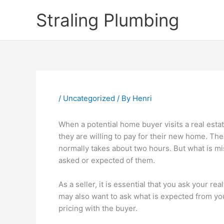
Skip
Straling Plumbing
to
content
/
Uncategorized
/ By
Henri
When a potential home buyer visits a real estat
they are willing to pay for their new home. Th
normally takes about two hours. But what is m
asked or expected of them.
As a seller, it is essential that you ask your r
may also want to ask what is expected from you 
pricing with the buyer.