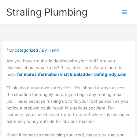
Skip
Straling Plumbing
to
content
/
Uncategorized
/ By
Henri
Are you have trouble in dealing with your roof? Are you
clueless about what to do? If so, stress not. We are here to
help,
for more information visit blueladderroofingindy.com
.
Think about your own safety first. You should always assess
the situation thoroughly before you begin any roofing repair
job. This is because rushing up to fix your roof as soon as you
notice a problem could result in a serious accident. For
instance, you should never try to fix a roof when it is raining or
extremely windy outside for obvious reasons.
When it comes to maintaining your roof, make sure that you