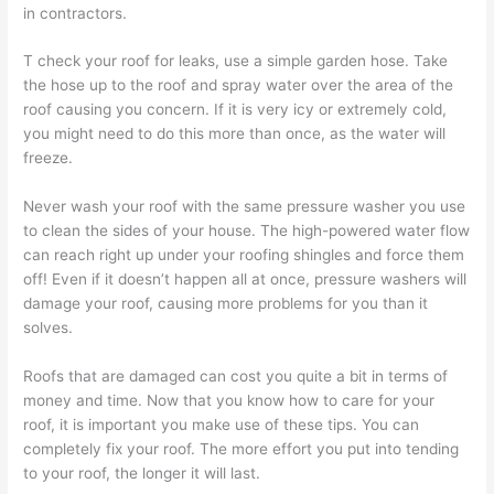
in contractors.
T check your roof for leaks, use a simple garden hose. Take
the hose up to the roof and spray water over the area of the
roof causing you concern. If it is very icy or extremely cold,
you might need to do this more than once, as the water will
freeze.
Never wash your roof with the same pressure washer you use
to clean the sides of your house. The high-powered water flow
can reach right up under your roofing shingles and force them
off! Even if it doesn’t happen all at once, pressure washers will
damage your roof, causing more problems for you than it
solves.
Roofs that are damaged can cost you quite a bit in terms of
money and time. Now that you know how to care for your
roof, it is important you make use of these tips. You can
completely fix your roof. The more effort you put into tending
to your roof, the longer it will last.