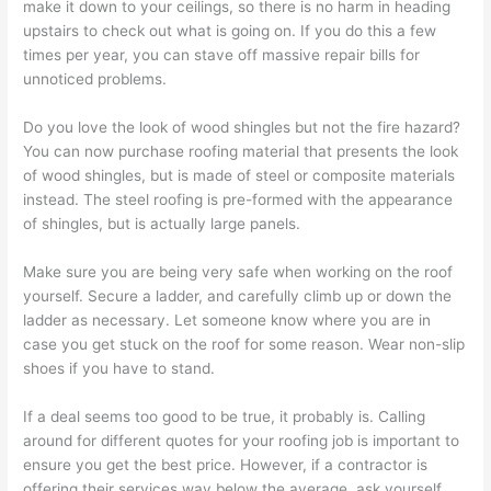
make it down to your ceilings, so there is no harm in heading
upstairs to check out what is going on. If you do this a few
times per year, you can stave off massive repair bills for
unnoticed problems.
Do you love the look of wood shingles but not the fire hazard?
You can now purchase roofing material that presents the look
of wood shingles, but is made of steel or composite materials
instead. The steel roofing is pre-formed with the appearance
of shingles, but is actually large panels.
Make sure you are being very safe when working on the roof
yourself. Secure a ladder, and carefully climb up or down the
ladder as necessary. Let someone know where you are in
case you get stuck on the roof for some reason. Wear non-slip
shoes if you have to stand.
If a deal seems too good to be true, it probably is. Calling
around for different quotes for your roofing job is important to
ensure you get the best price. However, if a contractor is
offering their services way below the average, ask yourself