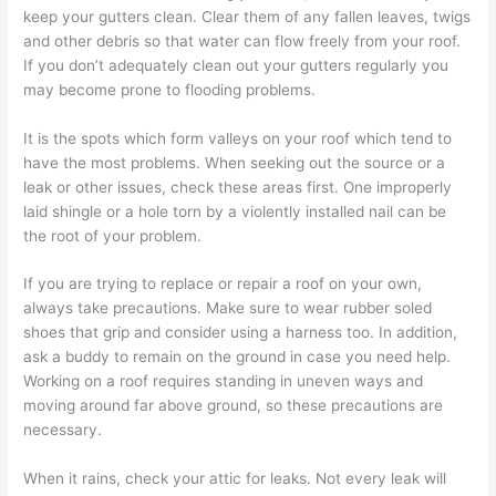
keep your gutters clean. Clear them of any fallen leaves, twigs
and other debris so that water can flow freely from your roof.
If you don’t adequately clean out your gutters regularly you
may become prone to flooding problems.
It is the spots which form valleys on your roof which tend to
have the most problems. When seeking out the source or a
leak or other issues, check these areas first. One improperly
laid shingle or a hole torn by a violently installed nail can be
the root of your problem.
If you are trying to replace or repair a roof on your own,
always take precautions. Make sure to wear rubber soled
shoes that grip and consider using a harness too. In addition,
ask a buddy to remain on the ground in case you need help.
Working on a roof requires standing in uneven ways and
moving around far above ground, so these precautions are
necessary.
When it rains, check your attic for leaks. Not every leak will