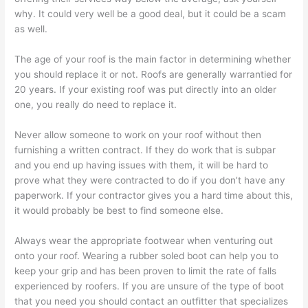
why. It could very well be a good deal, but it could be a scam
as well.
The age of your roof is the main factor in determining whether
you should replace it or not. Roofs are generally warrantied for
20 years. If your existing roof was put directly into an older
one, you really do need to replace it.
Never allow someone to work on your roof without then
furnishing a written contract. If they do work that is subpar
and you end up having issues with them, it will be hard to
prove what they were contracted to do if you don’t have any
paperwork. If your contractor gives you a hard time about this,
it would probably be best to find someone else.
Always wear the appropriate footwear when venturing out
onto your roof. Wearing a rubber soled boot can help you to
keep your grip and has been proven to limit the rate of falls
experienced by roofers. If you are unsure of the type of boot
that you need you should contact an outfitter that specializes